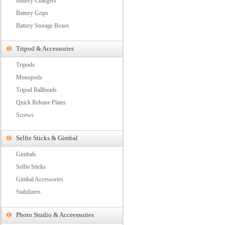
Battery Chargers
Battery Grips
Battery Storage Boxes
Tripod & Accessories
Tripods
Monopods
Tripod Ballheads
Quick Release Plates
Screws
Selfie Sticks & Gimbal
Gimbals
Selfie Sticks
Gimbal Accessories
Stabilizers
Photo Studio & Acceessories