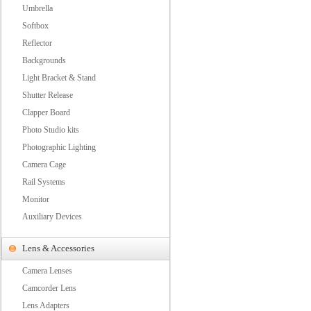
Umbrella
Softbox
Reflector
Backgrounds
Light Bracket & Stand
Shutter Release
Clapper Board
Photo Studio kits
Photographic Lighting
Camera Cage
Rail Systems
Monitor
Auxiliary Devices
Lens & Accessories
Camera Lenses
Camcorder Lens
Lens Adapters