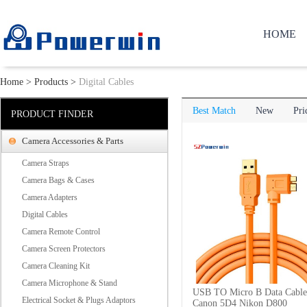
HOME
Home
>
Products
>
Digital Cables
Best Match
New
Pri
PRODUCT FINDER
Camera Accessories & Parts
Camera Straps
Camera Bags & Cases
Camera Adapters
Digital Cables
Camera Remote Control
Camera Screen Protectors
Camera Cleaning Kit
Camera Microphone & Stand
USB TO Micro B Data Cable
Electrical Socket & Plugs Adaptors
Canon 5D4 Nikon D800