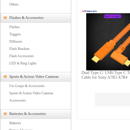
Others
Flashes & Accessories
Flashes
Triggers
Diffusers
Flash Brackets
Flash Accessories
LED & Ring Lights
Dual Type C/ USB-Type C T
Sports & Action Video Cameras
Cable for Sony A7R3 A7R4
For Gorpo & Accessories
Sports & Action Video Cameras
Accessories
Batteries & Accessories
Batteries