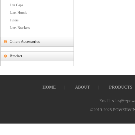
Len Caps
Lens Hoods
Filters
Lens Brackets
Others Accessories
Bracket
HOME
ABOUT
PRODUCTS
Email: sales@szpow
©2019-2025 POWERWI