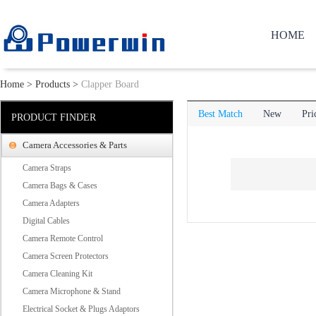
HOME
Home
>
Products
>
Clapper Board
Best Match
New
Pri
PRODUCT FINDER
Camera Accessories & Parts
Camera Straps
Camera Bags & Cases
Camera Adapters
Digital Cables
Camera Remote Control
Camera Screen Protectors
Camera Cleaning Kit
Camera Microphone & Stand
Electrical Socket & Plugs Adaptors