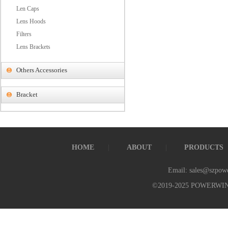
Len Caps
Lens Hoods
Filters
Lens Brackets
Others Accessories
Bracket
HOME
ABOUT
PRODUCTS
Email: sales@szpow
©2019-2025 POWERWI