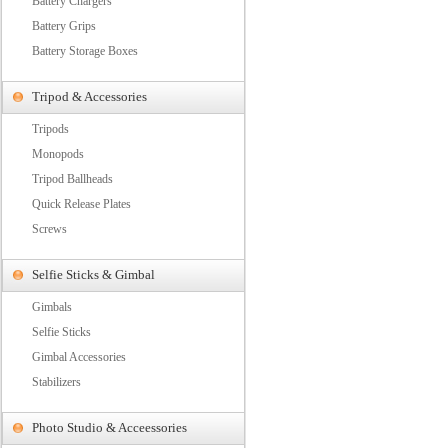
Battery Chargers
Battery Grips
Battery Storage Boxes
Tripod & Accessories
Tripods
Monopods
Tripod Ballheads
Quick Release Plates
Screws
Selfie Sticks & Gimbal
Gimbals
Selfie Sticks
Gimbal Accessories
Stabilizers
Photo Studio & Acceessories