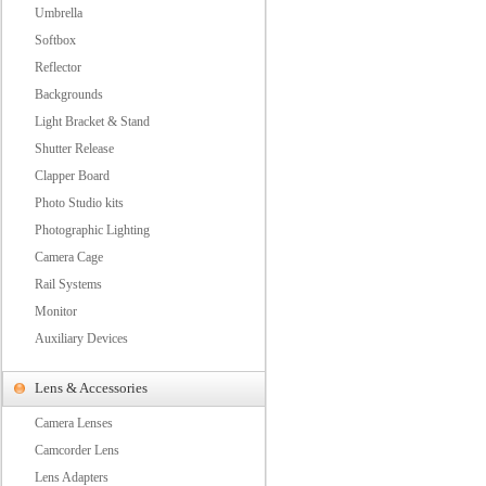
Umbrella
Softbox
Reflector
Backgrounds
Light Bracket & Stand
Shutter Release
Clapper Board
Photo Studio kits
Photographic Lighting
Camera Cage
Rail Systems
Monitor
Auxiliary Devices
Lens & Accessories
Camera Lenses
Camcorder Lens
Lens Adapters