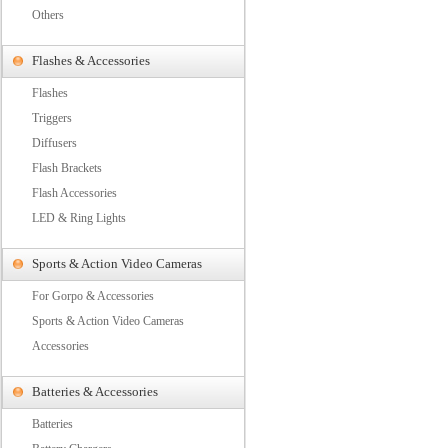
Others
Flashes & Accessories
Flashes
Triggers
Diffusers
Flash Brackets
Flash Accessories
LED & Ring Lights
Sports & Action Video Cameras
For Gorpo & Accessories
Sports & Action Video Cameras
Accessories
Batteries & Accessories
Batteries