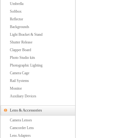
Umbrella
Softbox
Reflector
Backgrounds
Light Bracket & Stand
Shutter Release
Clapper Board
Photo Studio kits
Photographic Lighting
Camera Cage
Rail Systems
Monitor
Auxiliary Devices
Lens & Accessories
Camera Lenses
Camcorder Lens
Lens Adapters