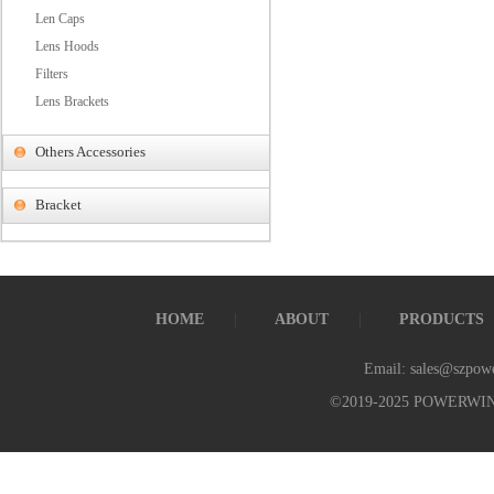
Len Caps
Lens Hoods
Filters
Lens Brackets
Others Accessories
Bracket
HOME
ABOUT
PRODUCTS
Email: sales@szpow
©2019-2025 POWERWI