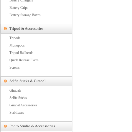
Battery Chargers
Battery Grips
Battery Storage Boxes
Tripod & Accessories
Tripods
Monopods
Tripod Ballheads
Quick Release Plates
Screws
Selfie Sticks & Gimbal
Gimbals
Selfie Sticks
Gimbal Accessories
Stabilizers
Photo Studio & Acceessories