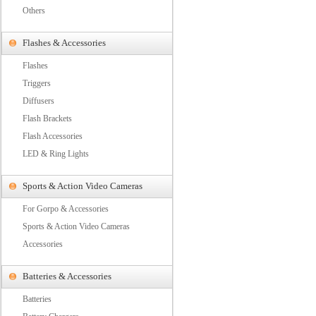
Others
Flashes & Accessories
Flashes
Triggers
Diffusers
Flash Brackets
Flash Accessories
LED & Ring Lights
Sports & Action Video Cameras
For Gorpo & Accessories
Sports & Action Video Cameras
Accessories
Batteries & Accessories
Batteries