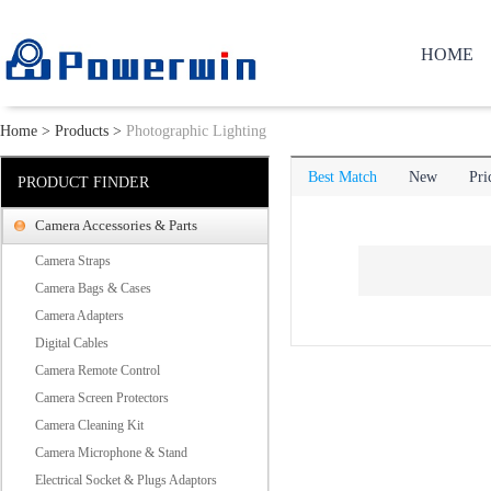
HOME
Home
>
Products
>
Photographic Lighting
Best Match
New
Pri
PRODUCT FINDER
Camera Accessories & Parts
Camera Straps
Camera Bags & Cases
Camera Adapters
Digital Cables
Camera Remote Control
Camera Screen Protectors
Camera Cleaning Kit
Camera Microphone & Stand
Electrical Socket & Plugs Adaptors