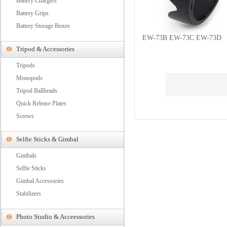
Battery Chargers
Battery Grips
Battery Storage Boxes
EW-73B EW-73C EW-73D
Tripod & Accessories
Tripods
Monopods
Tripod Ballheads
Quick Release Plates
Screws
Selfie Sticks & Gimbal
Gimbals
Selfie Sticks
Gimbal Accessories
Stabilizers
Photo Studio & Acceessories