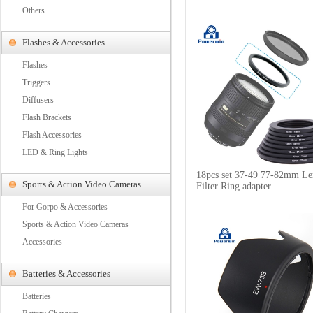
Others
Flashes & Accessories
Flashes
Triggers
Diffusers
Flash Brackets
Flash Accessories
LED & Ring Lights
18pcs set 37-49 77-82mm Le
Sports & Action Video Cameras
Filter Ring adapter
For Gorpo & Accessories
Sports & Action Video Cameras
Accessories
Batteries & Accessories
Batteries