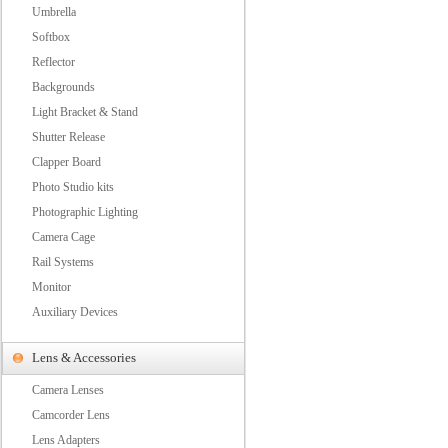
Umbrella
Softbox
Reflector
Backgrounds
Light Bracket & Stand
Shutter Release
Clapper Board
Photo Studio kits
Photographic Lighting
Camera Cage
Rail Systems
Monitor
Auxiliary Devices
Lens & Accessories
Camera Lenses
Camcorder Lens
Lens Adapters