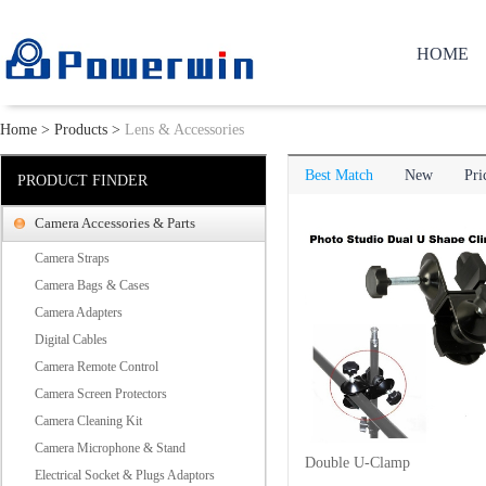
HOME
Home
>
Products
>
Lens & Accessories
Best Match
New
Pri
PRODUCT FINDER
Camera Accessories & Parts
Camera Straps
Camera Bags & Cases
Camera Adapters
Digital Cables
Camera Remote Control
Camera Screen Protectors
Camera Cleaning Kit
Camera Microphone & Stand
Double U-Clamp
Electrical Socket & Plugs Adaptors