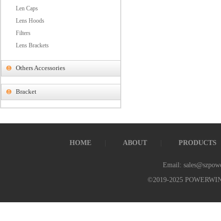
Len Caps
Lens Hoods
Filters
Lens Brackets
Others Accessories
Bracket
HOME
ABOUT
PRODUCTS
Email: sales@szpow
©2019-2025 POWERWI