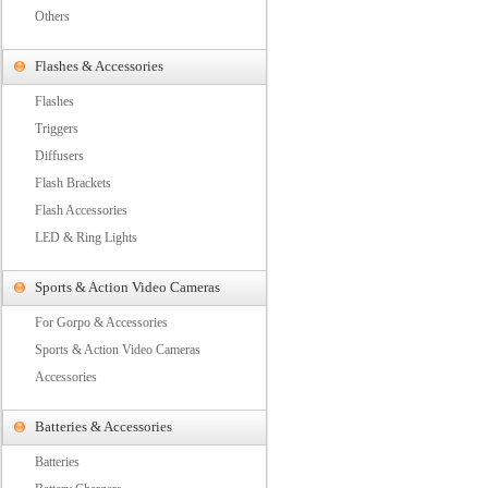
Others
Flashes & Accessories
Flashes
Triggers
Diffusers
Flash Brackets
Flash Accessories
LED & Ring Lights
Sports & Action Video Cameras
For Gorpo & Accessories
Sports & Action Video Cameras
Accessories
Batteries & Accessories
Batteries