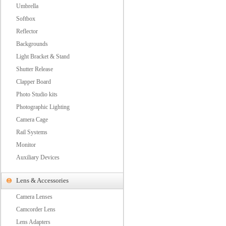
Umbrella
Softbox
Reflector
Backgrounds
Light Bracket & Stand
Shutter Release
Clapper Board
Photo Studio kits
Photographic Lighting
Camera Cage
Rail Systems
Monitor
Auxiliary Devices
Lens & Accessories
Camera Lenses
Camcorder Lens
Lens Adapters