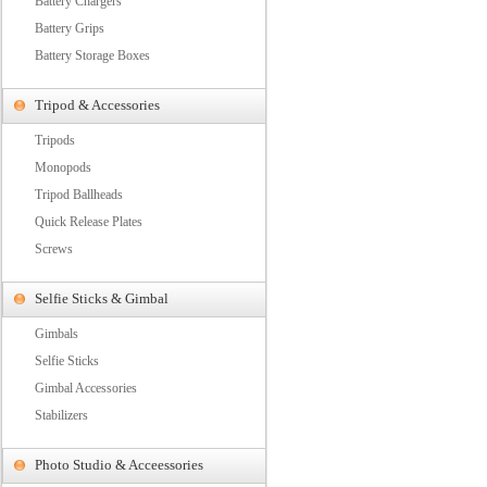
Battery Chargers
Battery Grips
Battery Storage Boxes
Tripod & Accessories
Tripods
Monopods
Tripod Ballheads
Quick Release Plates
Screws
Selfie Sticks & Gimbal
Gimbals
Selfie Sticks
Gimbal Accessories
Stabilizers
Photo Studio & Acceessories