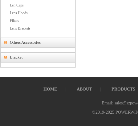
Len Caps
Lens Hoods
Filters
Lens Brackets
Others Accessories
Bracket
HOME
ABOUT
PRODUCTS
Email: sales@szpow
©2019-2025 POWERWI