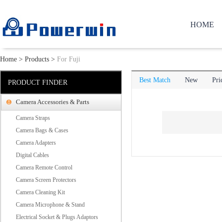
HOME
Home
>
Products
>
For Fuji
Best Match
New
Pri
PRODUCT FINDER
Camera Accessories & Parts
Camera Straps
Camera Bags & Cases
Camera Adapters
Digital Cables
Camera Remote Control
Camera Screen Protectors
Camera Cleaning Kit
Camera Microphone & Stand
Electrical Socket & Plugs Adaptors