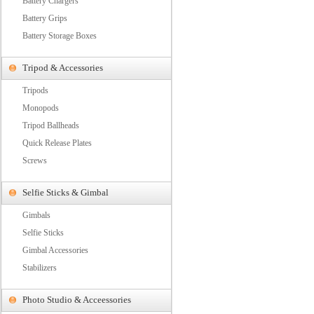
Battery Chargers
Battery Grips
Battery Storage Boxes
Tripod & Accessories
Tripods
Monopods
Tripod Ballheads
Quick Release Plates
Screws
Selfie Sticks & Gimbal
Gimbals
Selfie Sticks
Gimbal Accessories
Stabilizers
Photo Studio & Acceessories