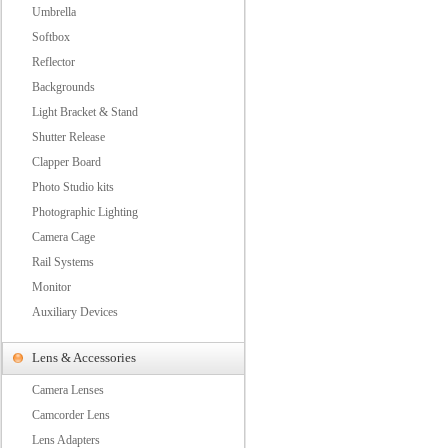
Umbrella
Softbox
Reflector
Backgrounds
Light Bracket & Stand
Shutter Release
Clapper Board
Photo Studio kits
Photographic Lighting
Camera Cage
Rail Systems
Monitor
Auxiliary Devices
Lens & Accessories
Camera Lenses
Camcorder Lens
Lens Adapters