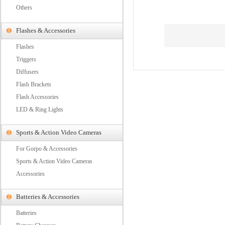
Others
Flashes & Accessories
Flashes
Triggers
Diffusers
Flash Brackets
Flash Accessories
LED & Ring Lights
Sports & Action Video Cameras
For Gorpo & Accessories
Sports & Action Video Cameras
Accessories
Batteries & Accessories
Batteries