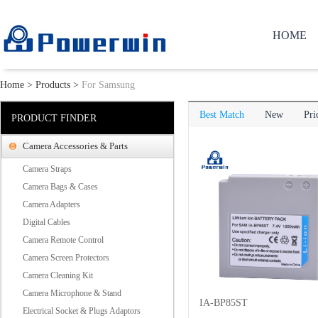
HOME
Home
>
Products
>
For Samsung
Best Match
New
Pri
PRODUCT FINDER
Camera Accessories & Parts
Camera Straps
Camera Bags & Cases
Camera Adapters
Digital Cables
Camera Remote Control
Camera Screen Protectors
Camera Cleaning Kit
Camera Microphone & Stand
IA-BP85ST
Electrical Socket & Plugs Adaptors