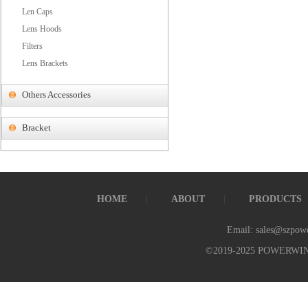
Len Caps
Lens Hoods
Filters
Lens Brackets
Others Accessories
Bracket
HOME
ABOUT
PRODUCTS
Email: sales@szpow
©2019-2025 POWERWI