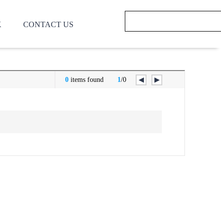
K
CONTACT US
0
items found
1
/0
◀
▶