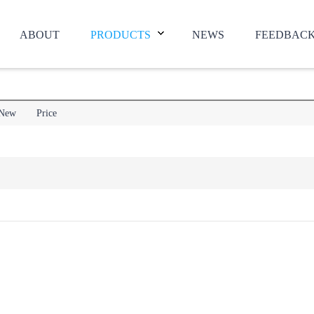
ABOUT
PRODUCTS
NEWS
FEEDBAC
New
Price