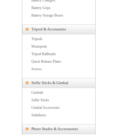
Battery Chargers
Battery Grips
Battery Storage Boxes
Tripod & Accessories
Tripods
Monopods
Tripod Ballheads
Quick Release Plates
Screws
Selfie Sticks & Gimbal
Gimbals
Selfie Sticks
Gimbal Accessories
Stabilizers
Photo Studio & Acceessories