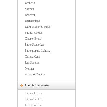
Umbrella
Softbox
Reflector
Backgrounds
Light Bracket & Stand
Shutter Release
Clapper Board
Photo Studio kits
Photographic Lighting
Camera Cage
Rail Systems
Monitor
Auxiliary Devices
Lens & Accessories
Camera Lenses
Camcorder Lens
Lens Adapters