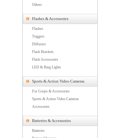
Others
Flashes & Accessories
Flashes
Triggers
Diffusers
Flash Brackets
Flash Accessories
LED & Ring Lights
Sports & Action Video Cameras
For Gorpo & Accessories
Sports & Action Video Cameras
Accessories
Batteries & Accessories
Batteries