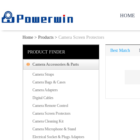
HOME
Home
>
Products
>
Camera Screen Protectors
Best Match
PRODUCT FINDER
Camera Accessories & Parts
Camera Straps
Camera Bags & Cases
Camera Adapters
Digital Cables
Camera Remote Control
Camera Screen Protectors
Camera Cleaning Kit
Camera Microphone & Stand
Electrical Socket & Plugs Adaptors