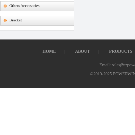
Others Accessories
Bracket
HOME
ABOUT
PRODUCTS
Email: sales@szpow
©2019-2025 POWERWI