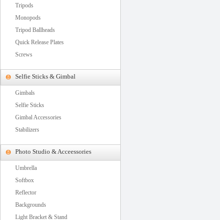
Tripods
Monopods
Tripod Ballheads
Quick Release Plates
Screws
Selfie Sticks & Gimbal
Gimbals
Selfie Sticks
Gimbal Accessories
Stabilizers
Photo Studio & Acceessories
Umbrella
Softbox
Reflector
Backgrounds
Light Bracket & Stand