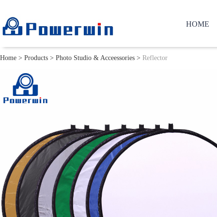
HOME
Home
>
Products
>
Photo Studio & Acceessories
>
Reflector