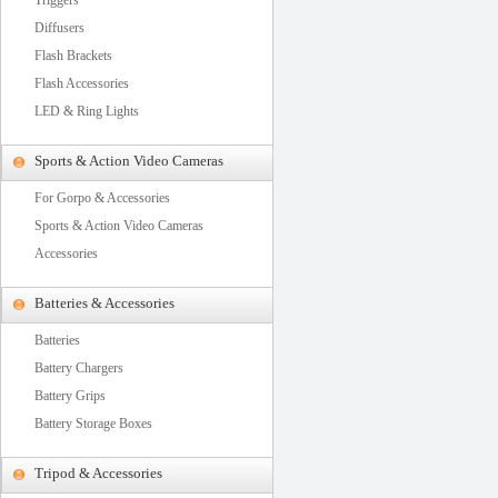
Triggers
Diffusers
Flash Brackets
Flash Accessories
LED & Ring Lights
Sports & Action Video Cameras
For Gorpo & Accessories
Sports & Action Video Cameras
Accessories
Batteries & Accessories
Batteries
Battery Chargers
Battery Grips
Battery Storage Boxes
Tripod & Accessories