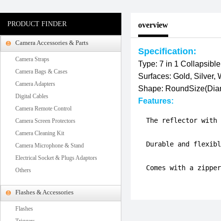
PRODUCT FINDER
overview
Camera Accessories & Parts
Specification:
Camera Straps
Type: 7 in 1 Collapsible
Camera Bags & Cases
Surfaces: Gold, Silver,
Camera Adapters
Shape: Round
Size(Dia
Digital Cables
Features:
Camera Remote Control
  The reflector with 
Camera Screen Protectors
Camera Cleaning Kit
  Durable and flexibl
Camera Microphone & Stand
Electrical Socket & Plugs Adaptors
  Comes with a zipper
Others
Flashes & Accessories
Flashes