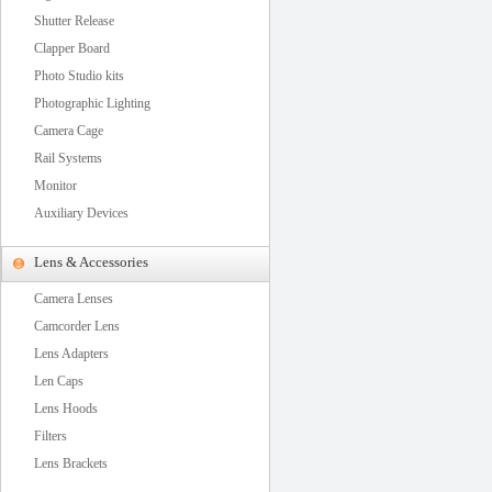
Shutter Release
Clapper Board
Photo Studio kits
Photographic Lighting
Camera Cage
Rail Systems
Monitor
Auxiliary Devices
Lens & Accessories
Camera Lenses
Camcorder Lens
Lens Adapters
Len Caps
Lens Hoods
Filters
Lens Brackets